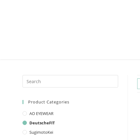
Product Categories
AO EYEWEAR
DeutscheFIT
SugimotoKei