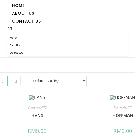
HOME
ABOUT US
CONTACT US
Home
About Us
Contact Us
DeutscheFIT
DeutscheFIT
HANS
HOFFMAN
RM
0.00
RM
0.00