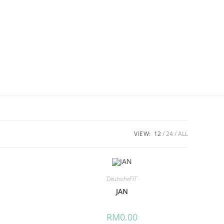
VIEW:
12
24
ALL
DeutscheFIT
JAN
RM
0.00