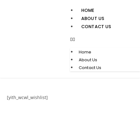
HOME
ABOUT US
CONTACT US
Home
About Us
Contact Us
[yith_wcwl_wishlist]