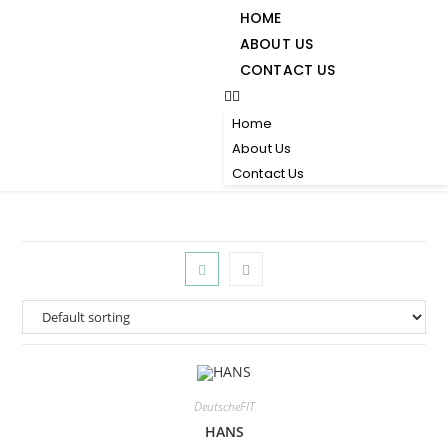
HOME
ABOUT US
CONTACT US
Home
About Us
Contact Us
DeutscheFIT
HANS